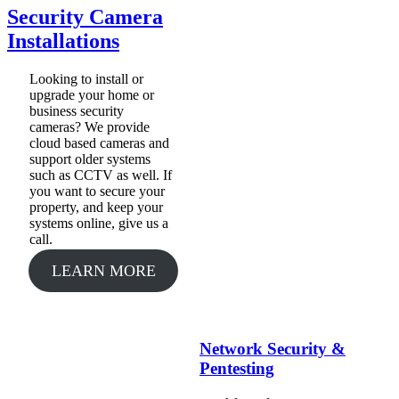
Security Camera
Installations
Looking to install or
upgrade your home or
business security
cameras? We provide
cloud based cameras and
support older systems
such as CCTV as well. If
you want to secure your
property, and keep your
systems online, give us a
call.
LEARN MORE
Network Security &
Pentesting