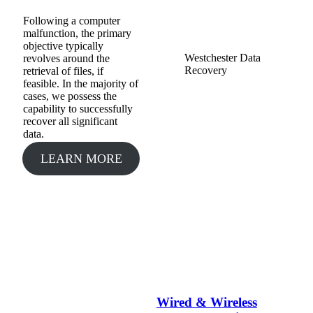
Following a computer
malfunction, the primary
objective typically
Westchester Data
revolves around the
Recovery
retrieval of files, if
feasible. In the majority of
cases, we possess the
capability to successfully
recover all significant
data.
LEARN MORE
Wired & Wireless