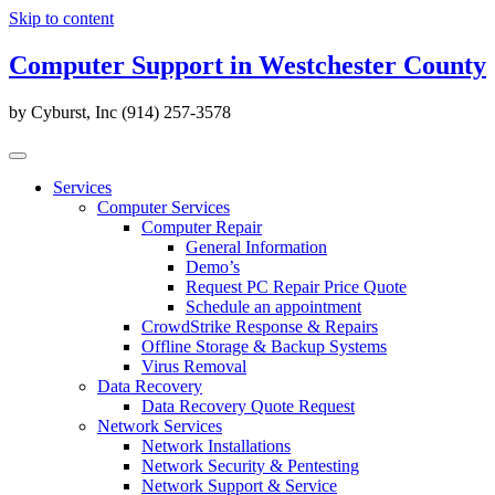
Skip to content
Computer Support in Westchester County
by Cyburst, Inc (914) 257-3578
Services
Computer Services
Computer Repair
General Information
Demo’s
Request PC Repair Price Quote
Schedule an appointment
CrowdStrike Response & Repairs
Offline Storage & Backup Systems
Virus Removal
Data Recovery
Data Recovery Quote Request
Network Services
Network Installations
Network Security & Pentesting
Network Support & Service