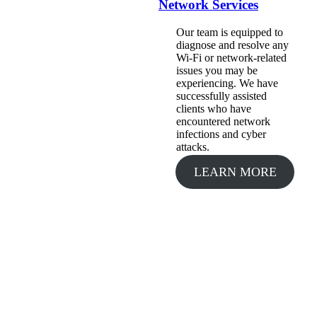
Network Services
Our team is equipped to
diagnose and resolve any
Wi-Fi or network-related
issues you may be
experiencing. We have
successfully assisted
clients who have
encountered network
infections and cyber
attacks.
LEARN MORE