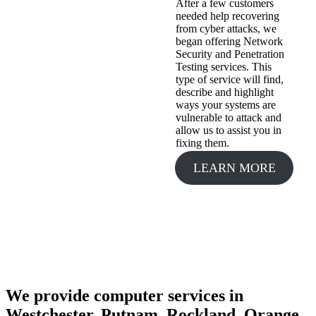
After a few customers
needed help recovering
from cyber attacks, we
began offering Network
Security and Penetration
Testing services. This
type of service will find,
describe and highlight
ways your systems are
vulnerable to attack and
allow us to assist you in
fixing them.
LEARN MORE
We provide computer services in
Westchester, Putnam, Rockland, Orange