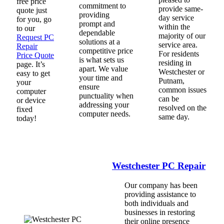
free price
commitment to
provide same-
quote just
providing
day service
for you, go
prompt and
within the
to our
dependable
majority of our
Request PC
solutions at a
service area.
Repair
competitive price
For residents
Price Quote
is what sets us
residing in
page. It’s
apart. We value
Westchester or
easy to get
your time and
Putnam,
your
ensure
common issues
computer
punctuality when
can be
or device
addressing your
resolved on the
fixed
computer needs.
same day.
today!
Westchester PC Repair
Our company has been
providing assistance to
both individuals and
businesses in restoring
their online presence