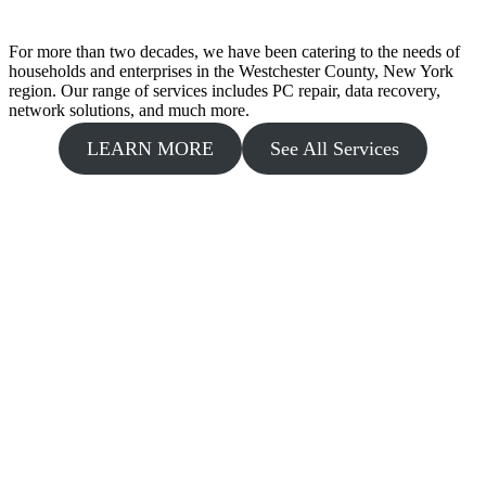
For more than two decades, we have been catering to the needs of
households and enterprises in the Westchester County, New York
region. Our range of services includes PC repair, data recovery,
network solutions, and much more.
LEARN MORE
See All Services