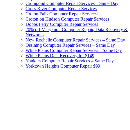
Crompond Computer Repair Services – Same Day
Cross River Computer Repair Services
Croton Falls Computer Repair Services
Croton on Hudson Computer Repair Services
Dobbs Ferry Computer Repair Services
20% off Maryknoll Computer Repair, Data Recovery &
Networks
New Rochelle Computer Repair Services – Same Day
Ossining Computer Repair Services – Same Day
White Plains Computer Repair Services – Same Day
White Plains Data Recovery for $149
Yonkers Computer Repair Services – Same Day
Yorktown Heights Computer Repair $99
Westchester Computer Services
& Data Recovery by Cyburst,
Inc.