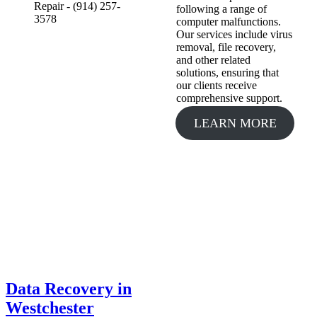
following a range of
computer malfunctions.
Our services include virus
removal, file recovery,
and other related
solutions, ensuring that
our clients receive
comprehensive support.
LEARN MORE
Data Recovery in
Westchester