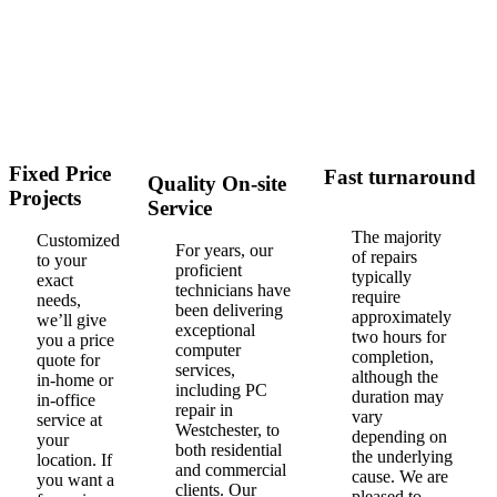
Fixed Price
Fast turnaround
Quality On-site
Projects
Service
The majority
Customized
For years, our
of repairs
to your
proficient
typically
exact
technicians have
require
needs,
been delivering
approximately
we’ll give
exceptional
two hours for
you a price
computer
completion,
quote for
services,
although the
in-home or
including PC
duration may
in-office
repair in
vary
service at
Westchester, to
depending on
your
both residential
the underlying
location. If
and commercial
cause. We are
you want a
clients. Our
pleased to