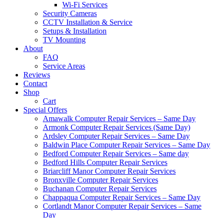
Wi-Fi Services
Security Cameras
CCTV Installation & Service
Setups & Installation
TV Mounting
About
FAQ
Service Areas
Reviews
Contact
Shop
Cart
Special Offers
Amawalk Computer Repair Services – Same Day
Armonk Computer Repair Services (Same Day)
Ardsley Computer Repair Services – Same Day
Baldwin Place Computer Repair Services – Same Day
Bedford Computer Repair Services – Same day
Bedford Hills Computer Repair Services
Briarcliff Manor Computer Repair Services
Bronxville Computer Repair Services
Buchanan Computer Repair Services
Chappaqua Computer Repair Services – Same Day
Cortlandt Manor Computer Repair Services – Same
Day