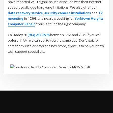
have reported Wi-Fi signal issues or issues with their internet
speed usually due hardware limitations. We also offer our
data recovery service
,
security camera installations
and
TV
mounting
in 10598 and nearby. Looking for
Yorktown Heights
Computer Repair
? You’ve found the right company.
Call today @
(914) 257-3578
between 9AM and 7PM. If you call
before 11AM, we can get to you the same day. Don’t wait for
somebody else or days at a box-store, allow us to be your new
tech support specialists.