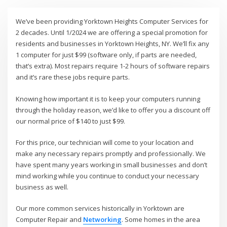
We’ve been providing Yorktown Heights Computer Services for
2 decades. Until 1/2024 we are offering a special promotion for
residents and businesses in Yorktown Heights, NY. We’ll fix any
1 computer for just $99 (software only, if parts are needed,
that’s extra). Most repairs require 1-2 hours of software repairs
and it’s rare these jobs require parts.
Knowing how important it is to keep your computers running
through the holiday reason, we’d like to offer you a discount off
our normal price of $140 to just $99.
For this price, our technician will come to your location and
make any necessary repairs promptly and professionally. We
have spent many years working in small businesses and don’t
mind working while you continue to conduct your necessary
business as well.
Our more common services historically in Yorktown are
Computer Repair and
Networking
. Some homes in the area