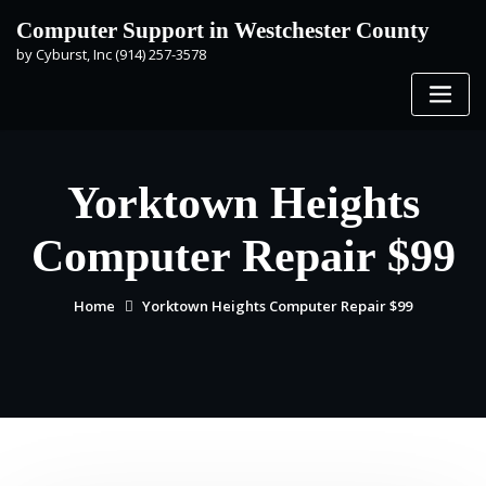
Skip
Computer Support in Westchester County
to
by Cyburst, Inc (914) 257-3578
content
Yorktown Heights
Computer Repair $99
Home
Yorktown Heights Computer Repair $99