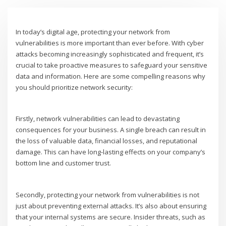
In today’s digital age, protecting your network from
vulnerabilities is more important than ever before. With cyber
attacks becoming increasingly sophisticated and frequent, it’s
crucial to take proactive measures to safeguard your sensitive
data and information. Here are some compelling reasons why
you should prioritize network security:
Firstly, network vulnerabilities can lead to devastating
consequences for your business. A single breach can result in
the loss of valuable data, financial losses, and reputational
damage. This can have long-lasting effects on your company’s
bottom line and customer trust.
Secondly, protecting your network from vulnerabilities is not
just about preventing external attacks. It’s also about ensuring
that your internal systems are secure. Insider threats, such as