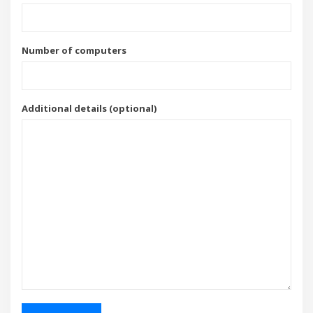
Number of computers
Additional details (optional)