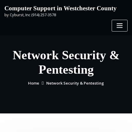
Skip
Computer Support in Westchester County
to
by Cyburst, Inc (914) 257-3578
content
Network Security &
Pentesting
Home
Network Security & Pentesting