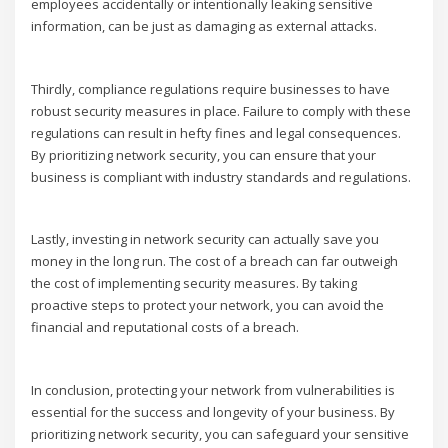
employees accidentally or intentionally leaking sensitive
information, can be just as damaging as external attacks.
Thirdly, compliance regulations require businesses to have
robust security measures in place. Failure to comply with these
regulations can result in hefty fines and legal consequences.
By prioritizing network security, you can ensure that your
business is compliant with industry standards and regulations.
Lastly, investing in network security can actually save you
money in the long run. The cost of a breach can far outweigh
the cost of implementing security measures. By taking
proactive steps to protect your network, you can avoid the
financial and reputational costs of a breach.
In conclusion, protecting your network from vulnerabilities is
essential for the success and longevity of your business. By
prioritizing network security, you can safeguard your sensitive