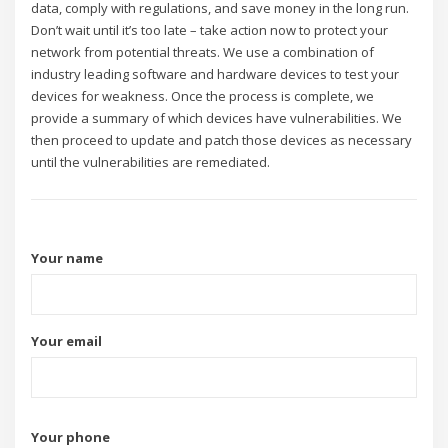
data, comply with regulations, and save money in the long run.
Don’t wait until it’s too late – take action now to protect your
network from potential threats. We use a combination of
industry leading software and hardware devices to test your
devices for weakness. Once the process is complete, we
provide a summary of which devices have vulnerabilities. We
then proceed to update and patch those devices as necessary
until the vulnerabilities are remediated.
Your name
Your email
Your phone