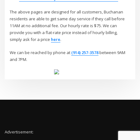
The above pages are designed for all customers, Buchanan
residents are able to get same day service if they call before
11AM at no additional fee. Our hourly rate is $75. We can
provide you with a flat-rate price instead of hourly billing,
simply ask for a price
here
.
We can be reached by phone at
(914) 257-3578
between 9AM
and 7PM.
Advertisement: