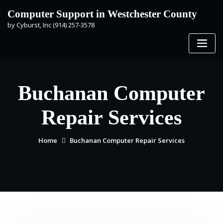
Skip
Computer Support in Westchester County
to
by Cyburst, Inc (914) 257-3578
content
Buchanan Computer
Repair Services
Home
Buchanan Computer Repair Services