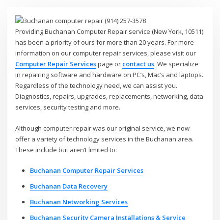
Providing Buchanan Computer Repair service (New York, 10511)
has been a priority of ours for more than 20 years. For more
information on our computer repair services, please visit our
Computer Repair Services
page or
contact us
. We specialize
in repairing software and hardware on PC’s, Mac’s and laptops.
Regardless of the technology need, we can assist you.
Diagnostics, repairs, upgrades, replacements, networking, data
services, security testing and more.
Although computer repair was our original service, we now
offer a variety of technology services in the Buchanan area.
These include but aren’t limited to:
Buchanan Computer Repair Services
Buchanan Data Recovery
Buchanan Networking Services
Buchanan Security Camera Installations & Service