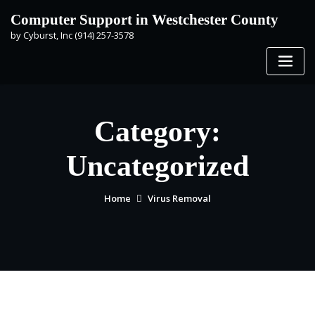
Skip
Computer Support in Westchester County
to
by Cyburst, Inc (914) 257-3578
content
Category:
Uncategorized
Home
Virus Removal