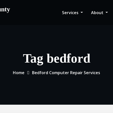
unty
Services
About
Tag bedford
Home
Bedford Computer Repair Services