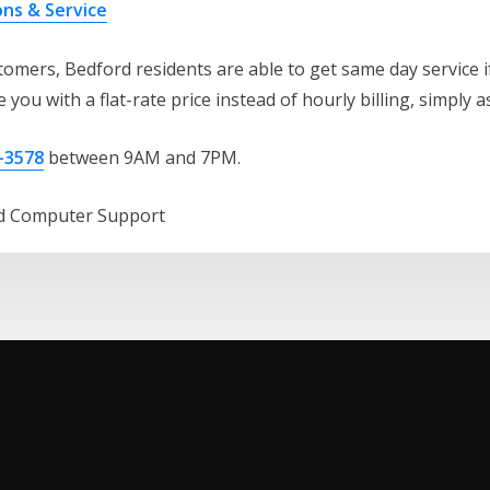
ons & Service
omers, Bedford residents are able to get same day service if
 you with a flat-rate price instead of hourly billing, simply a
-3578
between 9AM and 7PM.