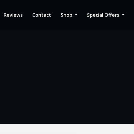
Reviews
Contact
Shop
Special Offers