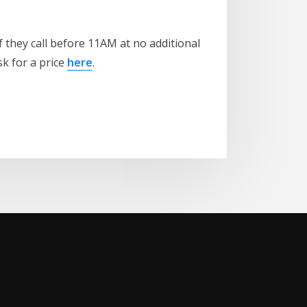
 they call before 11AM at no additional
sk for a price
here
.