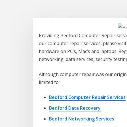
Providing Bedford Computer Repair servic
our computer repair services, please visi
hardware on PC’s, Mac’s and laptops. Rega
networking, data services, security testi
Although computer repair was our original
limited to:
Bedford Computer Repair Services
Bedford Data Recovery
Bedford Networking Services