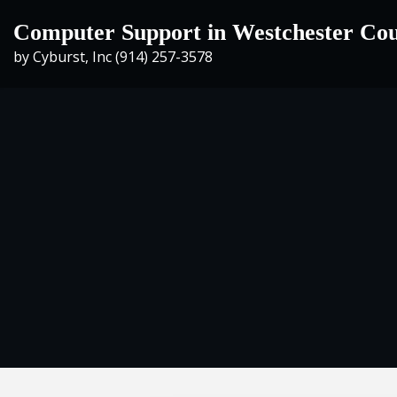
Skip
Computer Support in Westchester Co
to
by Cyburst, Inc (914) 257-3578
content