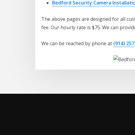
Bedford Security Camera Installati
The above pages are designed for all cust
fee. Our hourly rate is $75. We can provide
We can be reached by phone at
(914) 257