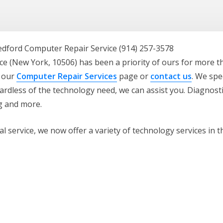
e (New York, 10506) has been a priority of ours for more t
t our
Computer Repair Services
page or
contact us
. We spe
rdless of the technology need, we can assist you. Diagnosti
ng and more.
 service, we now offer a variety of technology services in t