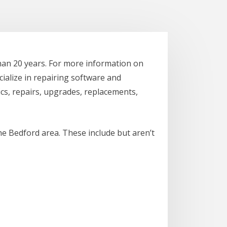
han 20 years. For more information on
cialize in repairing software and
cs, repairs, upgrades, replacements,
he Bedford area. These include but aren’t