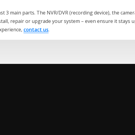
east 3 main parts. The NVR/DVR (recording device), the camer
stall, repair or upgrade your system – even ensure it stays 
experience,
contact us
.