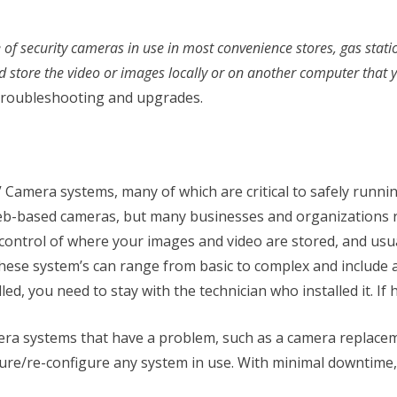
ype of security cameras in use in most convenience stores, gas st
d store the video or images locally or on another computer that
s troubleshooting and upgrades.
Camera systems, many of which are critical to safely runni
-based cameras, but many businesses and organizations rel
 control of where your images and video are stored, and usu
. These system’s can range from basic to complex and includ
ed, you need to stay with the technician who installed it. If h
mera systems that have a problem, such as a camera replaceme
gure/re-configure any system in use. With minimal downtime