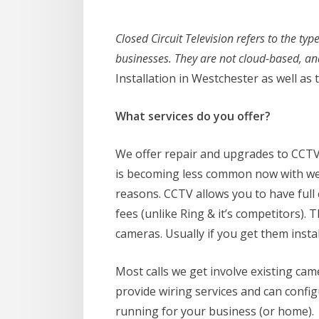
Closed Circuit Television refers to the t
businesses. They are not cloud-based, an
Installation in Westchester as well a
What services do you offer?
We offer repair and upgrades to CCTV 
is becoming less common now with web
reasons. CCTV allows you to have full
fees (unlike Ring & it’s competitors)
cameras. Usually if you get them install
Most calls we get involve existing ca
provide wiring services and can confi
running for your business (or home).