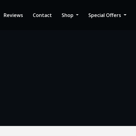
Reviews
Contact
Shop
Special Offers