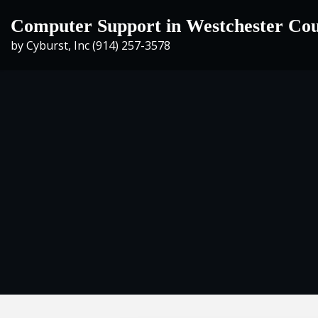
Skip
Computer Support in Westchester Co
to
by Cyburst, Inc (914) 257-3578
content