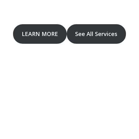
 provide CCTV installation, upgrades and troubleshooti
LEARN MORE
See All Services