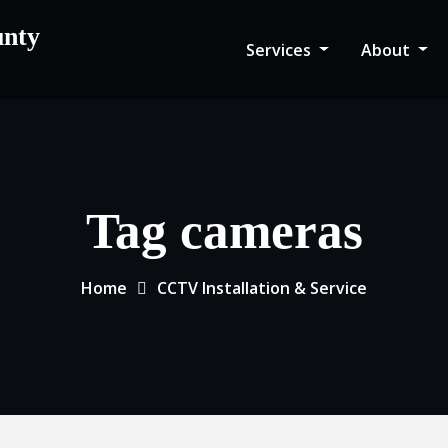
unty
Services
About
Tag cameras
Home
CCTV Installation & Service