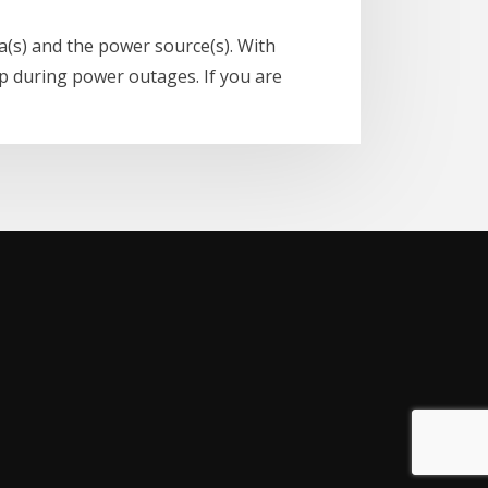
a(s) and the power source(s). With
up during power outages. If you are