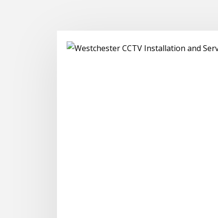
CCTV Ins
Servicing homes an