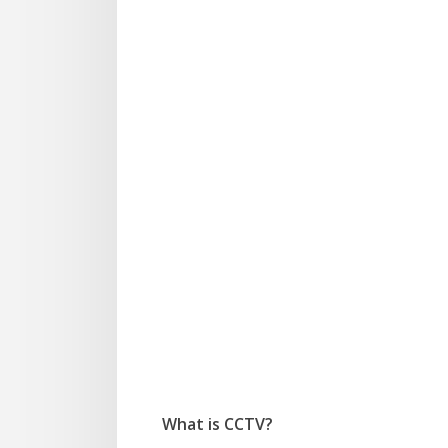
We
What is CCTV?