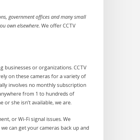
ations, government offices and many small
 you own elsewhere.
We offer CCTV
ng businesses or organizations. CCTV
y on these cameras for a variety of
ally involves no monthly subscription
e anywhere from 1 to hundreds of
e or she isn’t available, we are.
nt, or Wi-Fi signal issues. We
, we can get your cameras back up and