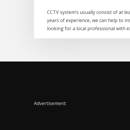
CCTV system’s usually consist of at l
years of experience, we can help to in
looking for a local professional with 
Advertisement: