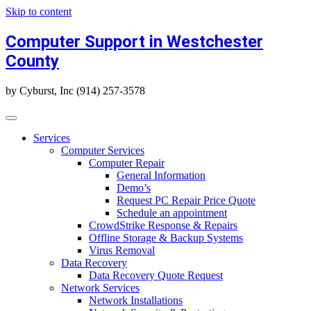
Skip to content
Computer Support in Westchester
County
by Cyburst, Inc (914) 257-3578
Services
Computer Services
Computer Repair
General Information
Demo’s
Request PC Repair Price Quote
Schedule an appointment
CrowdStrike Response & Repairs
Offline Storage & Backup Systems
Virus Removal
Data Recovery
Data Recovery Quote Request
Network Services
Network Installations