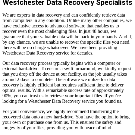
Westchester Data Recovery Specialists
We are experts in data recovery and can confidently retrieve data
from computers in any condition. Unlike many other companies, we
have exclusive access to advanced software that enables us to
recover even the most challenging files. In just 48 hours, we
guarantee that your valuable data will be back in your hands. And if,
by any chance, we are unable to recover the specific files you need,
there will be no charge whatsoever. We have been providing
Westchester Data Recovery service for decades.
Our data recovery process typically begins with a computer or
external hard-drive. To ensure a swift turnaround, we kindly request
that you drop off the device at our facility, as the job usually takes
around 2 days to complete. The software we utilize for data
recovery is highly efficient but requires sufficient time to deliver
optimal results. With a remarkable success rate of approximately
90%, you can trust us to retrieve your important files. If you’re
looking for a Westchester Data Recovery service you found us.
For your convenience, we highly recommend transferring the
recovered data onto a new hard-drive. You have the option to bring
your own or purchase one from us. This ensures the safety and
longevity of your files, providing you with peace of mind.