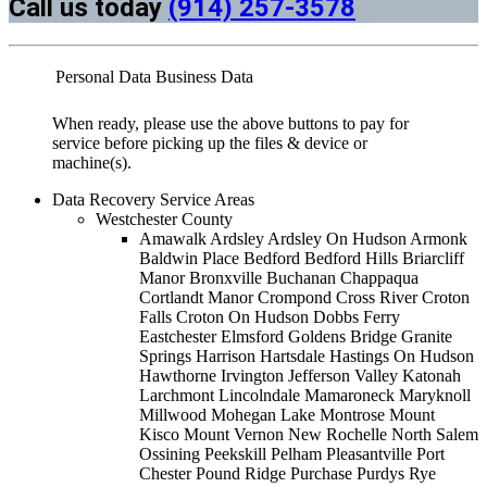
Call us today
(914) 257-3578
Personal Data
Business Data
When ready, please use the above buttons to pay for
service before picking up the files & device or
machine(s).
Data Recovery Service Areas
Westchester County
Amawalk Ardsley Ardsley On Hudson Armonk
Baldwin Place Bedford Bedford Hills Briarcliff
Manor Bronxville Buchanan Chappaqua
Cortlandt Manor Crompond Cross River Croton
Falls Croton On Hudson Dobbs Ferry
Eastchester Elmsford Goldens Bridge Granite
Springs Harrison Hartsdale Hastings On Hudson
Hawthorne Irvington Jefferson Valley Katonah
Larchmont Lincolndale Mamaroneck Maryknoll
Millwood Mohegan Lake Montrose Mount
Kisco Mount Vernon New Rochelle North Salem
Ossining Peekskill Pelham Pleasantville Port
Chester Pound Ridge Purchase Purdys Rye