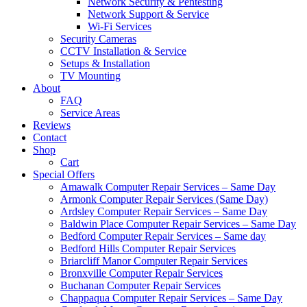
Network Security & Pentesting
Network Support & Service
Wi-Fi Services
Security Cameras
CCTV Installation & Service
Setups & Installation
TV Mounting
About
FAQ
Service Areas
Reviews
Contact
Shop
Cart
Special Offers
Amawalk Computer Repair Services – Same Day
Armonk Computer Repair Services (Same Day)
Ardsley Computer Repair Services – Same Day
Baldwin Place Computer Repair Services – Same Day
Bedford Computer Repair Services – Same day
Bedford Hills Computer Repair Services
Briarcliff Manor Computer Repair Services
Bronxville Computer Repair Services
Buchanan Computer Repair Services
Chappaqua Computer Repair Services – Same Day