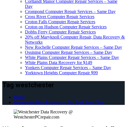
Cortlandt Manor Computer Repair Services – Same
Day
Crompond Computer Repair Services – Same Day
Cross River Computer Repair Services
Croton Falls Computer Repair Services
Croton on Hudson Computer Repair Services
Dobbs Ferry Computer Repair Services
20% off Maryknoll Computer Repair, Data Recovery &
Networks
New Rochelle Computer Repair Services – Same Day
Ossining Computer Repair Services – Same Day
White Plains Computer Repair Services – Same Day
White Plains Data Recovery for $149
Yonkers Computer Repair Services – Same Day
Yorktown Heights Computer Repair $99
Tag westchester
Home
Westchester Data Recovery – Get Back Lost Files