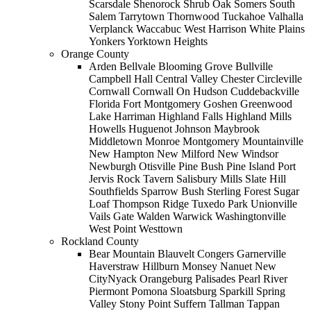
Scarsdale Shenorock Shrub Oak Somers South
Salem Tarrytown Thornwood Tuckahoe Valhalla
Verplanck Waccabuc West Harrison White Plains
Yonkers Yorktown Heights
Orange County
Arden Bellvale Blooming Grove Bullville
Campbell Hall Central Valley Chester Circleville
Cornwall Cornwall On Hudson Cuddebackville
Florida Fort Montgomery Goshen Greenwood
Lake Harriman Highland Falls Highland Mills
Howells Huguenot Johnson Maybrook
Middletown Monroe Montgomery Mountainville
New Hampton New Milford New Windsor
Newburgh Otisville Pine Bush Pine Island Port
Jervis Rock Tavern Salisbury Mills Slate Hill
Southfields Sparrow Bush Sterling Forest Sugar
Loaf Thompson Ridge Tuxedo Park Unionville
Vails Gate Walden Warwick Washingtonville
West Point Westtown
Rockland County
Bear Mountain Blauvelt Congers Garnerville
Haverstraw Hillburn Monsey Nanuet New
CityNyack Orangeburg Palisades Pearl River
Piermont Pomona Sloatsburg Sparkill Spring
Valley Stony Point Suffern Tallman Tappan