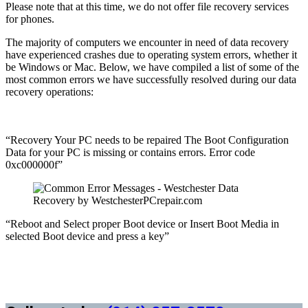
Please note that at this time, we do not offer file recovery services
for phones.
The majority of computers we encounter in need of data recovery
have experienced crashes due to operating system errors, whether it
be Windows or Mac. Below, we have compiled a list of some of the
most common errors we have successfully resolved during our data
recovery operations:
“Recovery Your PC needs to be repaired The Boot Configuration
Data for your PC is missing or contains errors. Error code
0xc000000f”
“Reboot and Select proper Boot device or Insert Boot Media in
selected Boot device and press a key”